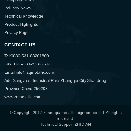
Industry News
Technical Knowledge
Product Highlights
Privacy Page
CONTACT US
Tel:0086-531-83261860
Fax:0086-531-83362598
Email:info@zqmetallic.com
Add:Sangyuan Industrial Park,Zhangqiu City,Shandong
Province,China 250203.
www.zqmetallic.com
© Copyright 2017 zhangqiu metallic pigment co.,ltd. All rights
reserved.
Technical Support:ZHIDIAN