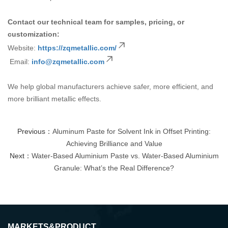
Contact our technical team for samples, pricing, or
customization:
Website:
https://zqmetallic.com/
Email:
info@zqmetallic.com
We help global manufacturers achieve safer, more efficient, and
more brilliant metallic effects.
Previous：
Aluminum Paste for Solvent Ink in Offset Printing:
Achieving Brilliance and Value
Next：
Water-Based Aluminium Paste vs. Water-Based Aluminium
Granule: What’s the Real Difference?
MARKETS&PRODUCT