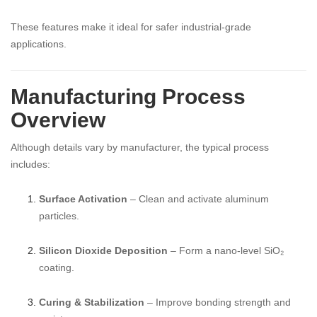
These features make it ideal for safer industrial-grade
applications.
Manufacturing Process
Overview
Although details vary by manufacturer, the typical process
includes:
Surface Activation
– Clean and activate aluminum
particles.
Silicon Dioxide Deposition
– Form a nano-level SiO₂
coating.
Curing & Stabilization
– Improve bonding strength and