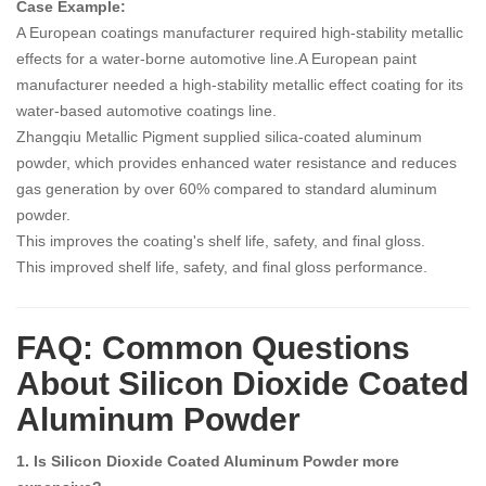
Case Example:
A European coatings manufacturer required high-stability metallic
effects for a water-borne automotive line.A European paint
manufacturer needed a high-stability metallic effect coating for its
water-based automotive coatings line.
Zhangqiu Metallic Pigment supplied silica-coated aluminum
powder, which provides enhanced water resistance and reduces
gas generation by over 60% compared to standard aluminum
powder.
This improves the coating's shelf life, safety, and final gloss.
This improved shelf life, safety, and final gloss performance.
FAQ: Common Questions
About Silicon Dioxide Coated
Aluminum Powder
1. Is Silicon Dioxide Coated Aluminum Powder more