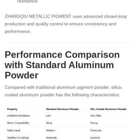
resistance.
ZHANGQIU METALLIC PIGMENT uses advanced closed-loop
production and quality control to ensure consistency and
performance.
Performance Comparison
with Standard Aluminum
Powder
Compared with traditional aluminum pigment powder, silica-
coated aluminum powder has the following characteristics: