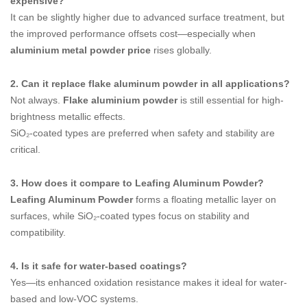
expensive?
It can be slightly higher due to advanced surface treatment, but
the improved performance offsets cost—especially when
aluminium metal powder price
rises globally.
2. Can it replace flake aluminum powder in all applications?
Not always.
Flake aluminium powder
is still essential for high-
brightness metallic effects.
SiO₂-coated types are preferred when safety and stability are
critical.
3. How does it compare to Leafing Aluminum Powder?
Leafing Aluminum Powder
forms a floating metallic layer on
surfaces, while SiO₂-coated types focus on stability and
compatibility.
4. Is it safe for water-based coatings?
Yes—its enhanced oxidation resistance makes it ideal for water-
based and low-VOC systems.