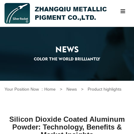
NEWS
COLOR THE WORLD BRILLIANTLY
Your Position Now ：
Home
> News >
Product highlights
Silicon Dioxide Coated Aluminum
Powder: Technology, Benefits &