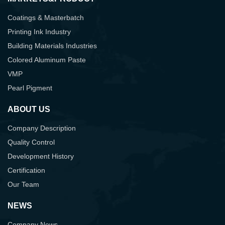
Coatings & Masterbatch
Printing Ink Industry
Building Materials Industries
Colored Aluminum Paste
VMP
Pearl Pigment
ABOUT US
Company Description
Quality Control
Development History
Certification
Our Team
NEWS
Company News