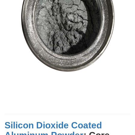
Silicon Dioxide Coated