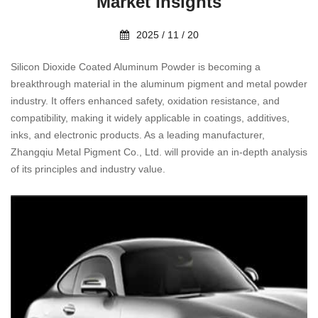
Market Insights
2025 / 11 / 20
Silicon Dioxide Coated Aluminum Powder is becoming a
breakthrough material in the aluminum pigment and metal powder
industry. It offers enhanced safety, oxidation resistance, and
compatibility, making it widely applicable in coatings, additives,
inks, and electronic products. As a leading manufacturer,
Zhangqiu Metal Pigment Co., Ltd. will provide an in-depth analysis
of its principles and industry value.