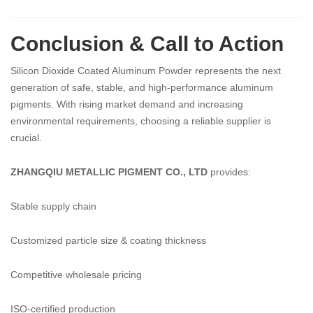
Conclusion & Call to Action
Silicon Dioxide Coated Aluminum Powder represents the next
generation of safe, stable, and high-performance aluminum
pigments. With rising market demand and increasing
environmental requirements, choosing a reliable supplier is
crucial.
ZHANGQIU METALLIC PIGMENT CO., LTD
provides:
Stable supply chain
Customized particle size & coating thickness
Competitive wholesale pricing
ISO-certified production