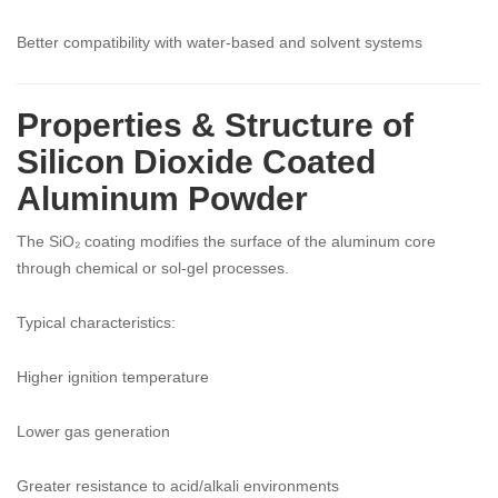
Better compatibility with water-based and solvent systems
Properties & Structure of
Silicon Dioxide Coated
Aluminum Powder
The SiO₂ coating modifies the surface of the aluminum core
through chemical or sol-gel processes.
Typical characteristics:
Higher ignition temperature
Lower gas generation
Greater resistance to acid/alkali environments