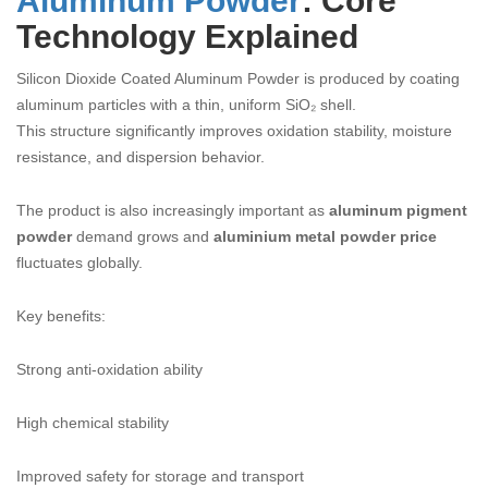
Aluminum Powder
: Core
Technology Explained
Silicon Dioxide Coated Aluminum Powder is produced by coating
aluminum particles with a thin, uniform SiO₂ shell.
This structure significantly improves oxidation stability, moisture
resistance, and dispersion behavior.
The product is also increasingly important as
aluminum pigment
powder
demand grows and
aluminium metal powder price
fluctuates globally.
Key benefits:
Strong anti-oxidation ability
High chemical stability
Improved safety for storage and transport