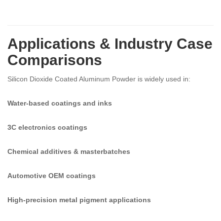
Applications & Industry Case
Comparisons
Silicon Dioxide Coated Aluminum Powder is widely used in:
Water-based coatings and inks
3C electronics coatings
Chemical additives & masterbatches
Automotive OEM coatings
High-precision metal pigment applications