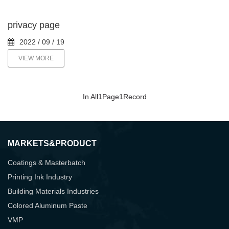
privacy page
2022 / 09 / 19
VIEW MORE
In All
1
Page
1
Record
MARKETS&PRODUCT
Coatings & Masterbatch
Printing Ink Industry
Building Materials Industries
Colored Aluminum Paste
VMP