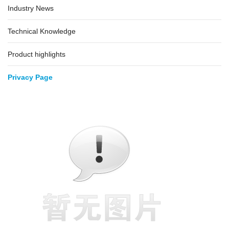
Industry News
Technical Knowledge
Product highlights
Privacy Page