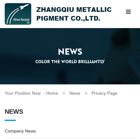
NEWS
COLOR THE WORLD BRILLIANTLY
Your Position Now ：
Home
> News >
Privacy Page
NEWS
Company News