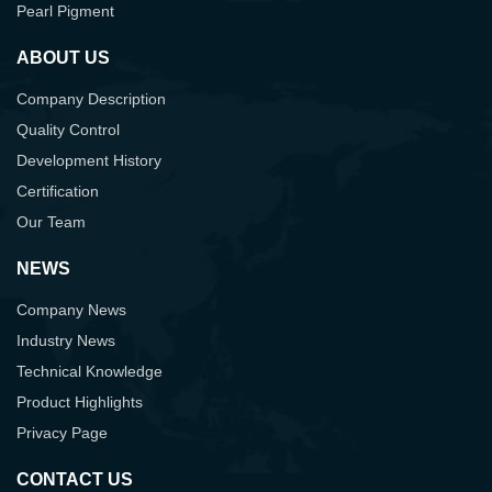
Pearl Pigment
ABOUT US
Company Description
Quality Control
Development History
Certification
Our Team
NEWS
Company News
Industry News
Technical Knowledge
Product Highlights
Privacy Page
CONTACT US