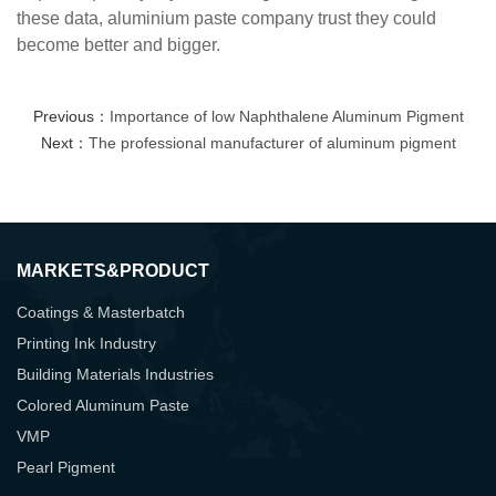
these data,
aluminium paste company trust they could
become better and bigger.
Previous：
Importance of low Naphthalene Aluminum Pigment
Next：
The professional manufacturer of aluminum pigment
MARKETS&PRODUCT
Coatings & Masterbatch
Printing Ink Industry
Building Materials Industries
Colored Aluminum Paste
VMP
Pearl Pigment