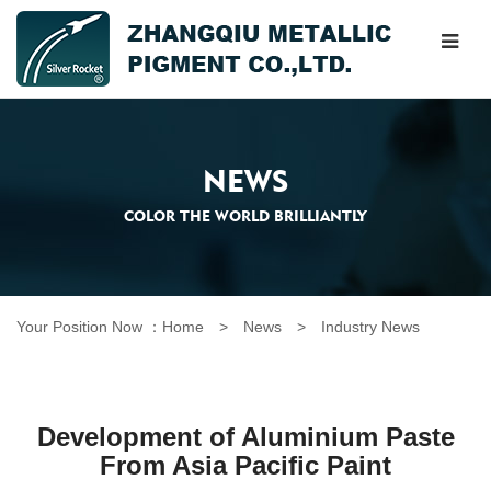
NEWS
COLOR THE WORLD BRILLIANTLY
Your Position Now ：
Home
> News >
Industry News
Development of Aluminium Paste
From Asia Pacific Paint