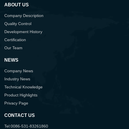
ABOUT US
Company Description
Quality Control
Development History
Certification
Our Team
NEWS
Company News
Industry News
Technical Knowledge
Product Highlights
Privacy Page
CONTACT US
Tel:0086-531-83261860