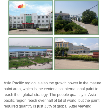
Asia Pacific region is also the growth power in the mature
paint area, which is the center
also
international paint to
reach their global strategy. The people quantity in Asia
pacific
region reach over
half of tat of world, but the paint
required quantity is just 33% of global. After viewing