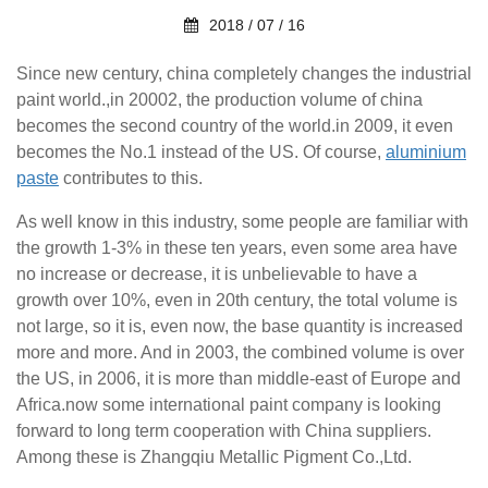
2018 / 07 / 16
Since new century, china completely changes the industrial
paint world.,in 20002, the
production
volume of china
becomes the second country of the world.in 2009, it even
becomes the No.1
instead of the US. Of course,
aluminium
paste
contributes to this.
As well know in this industry, some people are familiar with
the growth 1-3% in these ten
years,
even some area have
no increase or decrease, it is unbelievable to have a
growth over 10%,
even in 20th century, the total volume is
not large, so it is, even now, the base quantity
is increased
more and more. And in 2003, the combined volume is over
the US, in 2006, it is more than
middle-east of Europe and
Africa.now some international paint company is looking
forward to
long term
cooperation with China suppliers.
Among these is Zhangqiu Metallic Pigment Co.,Ltd.