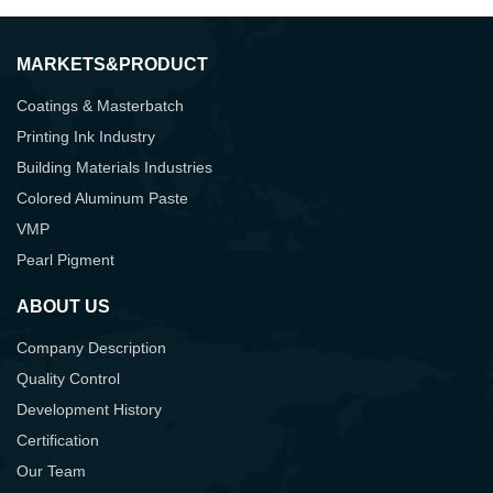
MARKETS&PRODUCT
Coatings & Masterbatch
Printing Ink Industry
Building Materials Industries
Colored Aluminum Paste
VMP
Pearl Pigment
ABOUT US
Company Description
Quality Control
Development History
Certification
Our Team