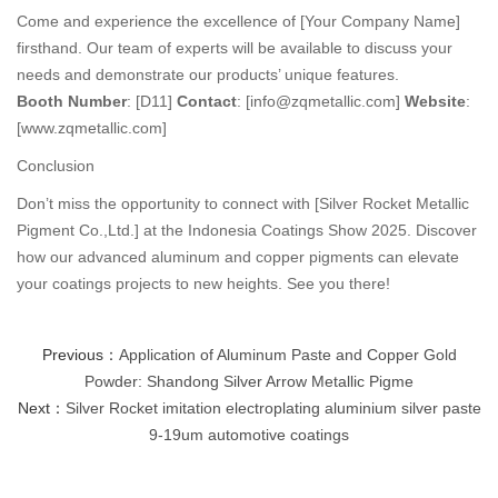
Come and experience the excellence of [Your Company Name]
firsthand. Our team of experts will be available to discuss your
needs and demonstrate our products’ unique features.
Booth Number
: [D11]
Contact
: [info@zqmetallic.com]
Website
:
[www.zqmetallic.com]
Conclusion
Don’t miss the opportunity to connect with [Silver Rocket Metallic
Pigment Co.,Ltd.] at the Indonesia Coatings Show 2025. Discover
how our advanced aluminum and copper pigments can elevate
your coatings projects to new heights. See you there!
Previous：
Application of Aluminum Paste and Copper Gold
Powder: Shandong Silver Arrow Metallic Pigme
Next：
Silver Rocket imitation electroplating aluminium silver paste
9-19um automotive coatings