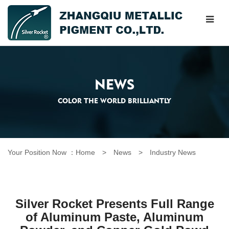
NEWS
COLOR THE WORLD BRILLIANTLY
Your Position Now ：
Home
> News >
Industry News
Silver Rocket Presents Full Range
of Aluminum Paste, Aluminum