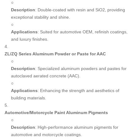
○
Description
: Double-coated with resin and SiO2, providing
exceptional stability and shine.
○
Applications
: Suited for automotive OEM, refinish coatings,
and luxury finishes.
4.
ZL/ZQ Series Aluminum Powder or Paste for AAC
○
Description
: Specialized aluminum powders and pastes for
autoclaved aerated concrete (AAC).
○
Applications
: Enhancing the strength and aesthetics of
building materials.
5.
Automotive/Motorcycle Paint Aluminum Pigments
○
Description
: High-performance aluminum pigments for
automotive and motorcycle coatings.