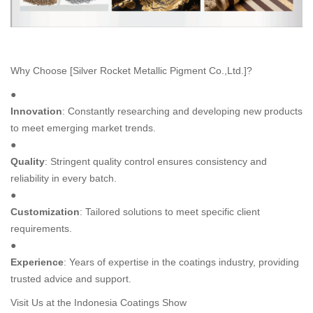
Why Choose [Silver Rocket Metallic Pigment Co.,Ltd.]?
●
Innovation
: Constantly researching and developing new products
to meet emerging market trends.
●
Quality
: Stringent quality control ensures consistency and
reliability in every batch.
●
Customization
: Tailored solutions to meet specific client
requirements.
●
Experience
: Years of expertise in the coatings industry, providing
trusted advice and support.
Visit Us at the Indonesia Coatings Show