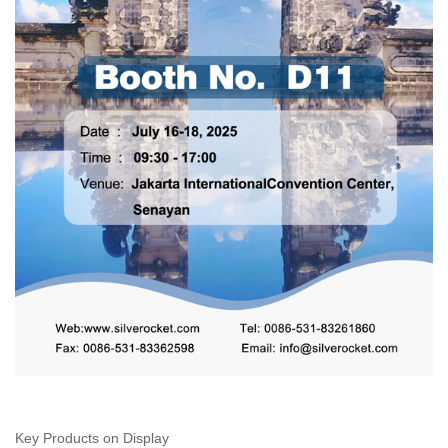
Key Products on Display