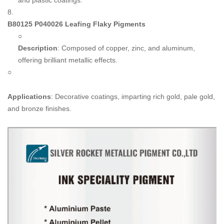
and plastic coatings.
8.
B80125 P040026 Leafing Flaky Pigments
○
Description
: Composed of copper, zinc, and aluminum,
offering brilliant metallic effects.
○
Applications
: Decorative coatings, imparting rich gold, pale gold,
and bronze finishes.