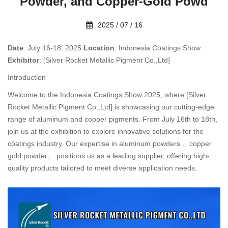
Powder, and Copper-Gold Powd
2025 / 07 / 16
Date
: July 16-18, 2025
Location
: Indonesia Coatings Show
Exhibitor
: [Silver Rocket Metallic Pigment Co.,Ltd]
Introduction
Welcome to the Indonesia Coatings Show 2025, where [Silver
Rocket Metallic Pigment Co.,Ltd] is showcasing our cutting-edge
range of aluminum and copper pigments. From July 16th to 18th,
join us at the exhibition to explore innovative solutions for the
coatings industry. Our expertise in aluminum powders 、copper
gold powder、 positions us as a leading supplier, offering high-
quality products tailored to meet diverse application needs.