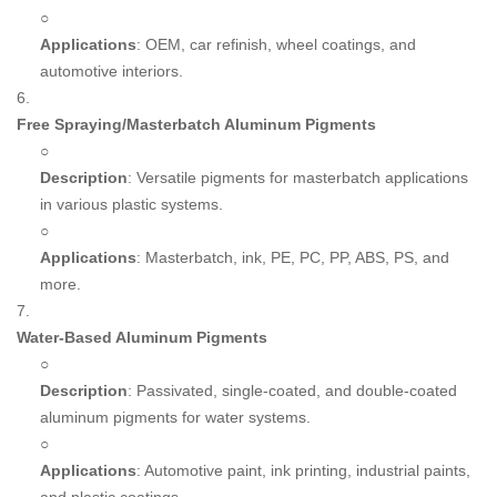
○
Applications
: OEM, car refinish, wheel coatings, and
automotive interiors.
6.
Free Spraying/Masterbatch Aluminum Pigments
○
Description
: Versatile pigments for masterbatch applications
in various plastic systems.
○
Applications
: Masterbatch, ink, PE, PC, PP, ABS, PS, and
more.
7.
Water-Based Aluminum Pigments
○
Description
: Passivated, single-coated, and double-coated
aluminum pigments for water systems.
○
Applications
: Automotive paint, ink printing, industrial paints,