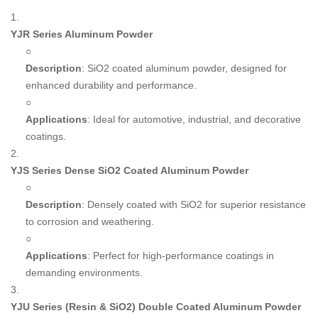
1.
YJR Series Aluminum Powder
○
Description
: SiO2 coated aluminum powder, designed for
enhanced durability and performance.
○
Applications
: Ideal for automotive, industrial, and decorative
coatings.
2.
YJS Series Dense SiO2 Coated Aluminum Powder
○
Description
: Densely coated with SiO2 for superior resistance
to corrosion and weathering.
○
Applications
: Perfect for high-performance coatings in
demanding environments.
3.
YJU Series (Resin & SiO2) Double Coated Aluminum Powder