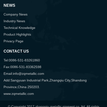
NEWS
Company News
Industry News
Technical Knowledge
Product Highlights
Privacy Page
CONTACT US
Tel:0086-531-83261860
Fax:0086-531-83362598
Email:info@zqmetallic.com
Add:Sangyuan Industrial Park,Zhangqiu City,Shandong
Province,China 250203.
www.zqmetallic.com
© Copyright 2017 zhangqiu metallic pigment co.,ltd. All rights