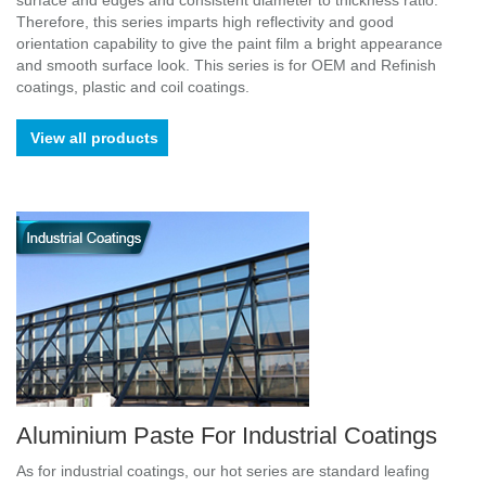
surface and edges and consistent diameter to thickness ratio.
Therefore, this series imparts high reflectivity and good
orientation capability to give the paint film a bright appearance
and smooth surface look. This series is for OEM and Refinish
coatings, plastic and coil coatings.
View all products
Aluminium Paste For Industrial Coatings
As for industrial coatings, our hot series are standard leafing