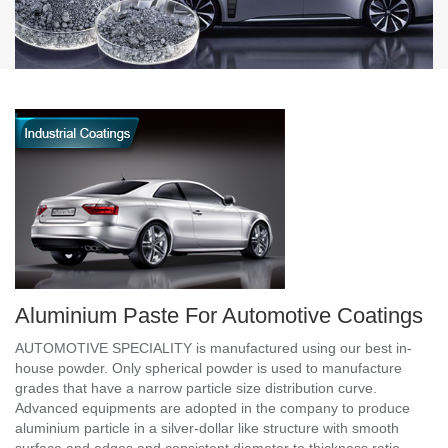
Aluminium Paste For Automotive Coatings
AUTOMOTIVE SPECIALITY is manufactured using our best in-
house powder. Only spherical powder is used to manufacture
grades that have a narrow particle size distribution curve.
Advanced equipments are adopted in the company to produce
aluminium particle in a silver-dollar like structure with smooth