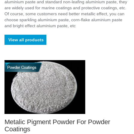
aluminium paste and standard non-leafing aluminium paste, they
are widely used for marine coatings and protective coatings, etc.
Of course, some customers need better metallic effect, you can
choose sparkling aluminium paste, corn-flake aluminium paste
and bright effect aluminium paste, etc
View all products
Metalic Pigment Powder For Powder
Coatings