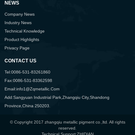
NEWS
Company News
Industry News
Technical Knowledge
Product Highlights
Privacy Page
CONTACT US
Tel:0086-531-83261860
Fax:0086-531-83362598
Email:info1@zqmetallic.com
Add:Sangyuan Industrial Park,Zhangqiu City,Shandong
Province,China 250203.
© Copyright 2017 zhangqiu metallic pigment co.,ltd. All rights
reserved.
Technical Support:ZHIDIAN