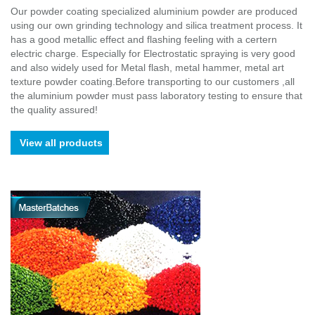
Our powder coating specialized aluminium powder are produced
using our own grinding technology and silica treatment process. It
has a good metallic effect and flashing feeling with a certern
electric charge. Especially for Electrostatic spraying is very good
and also widely used for Metal flash, metal hammer, metal art
texture powder coating.Before transporting to our customers ,all
the aluminium powder must pass laboratory testing to ensure that
the quality assured!
View all products