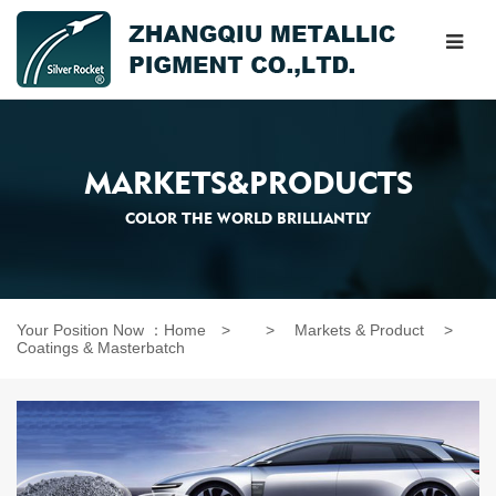
MARKETS&PRODUCTS
COLOR THE WORLD BRILLIANTLY
Your Position Now ：
Home
> >
Markets & Product
>
Coatings & Masterbatch