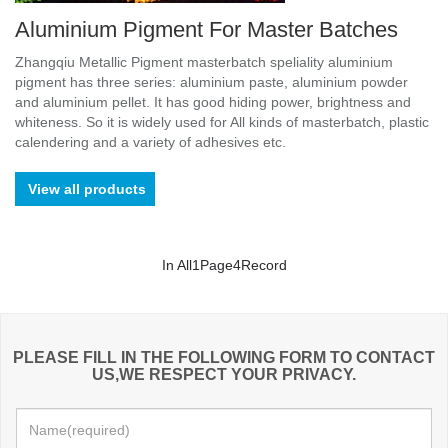
Aluminium Pigment For Master Batches
Zhangqiu Metallic Pigment masterbatch speliality aluminium
pigment has three series: aluminium paste, aluminium powder
and aluminium pellet. It has good hiding power, brightness and
whiteness. So it is widely used for All kinds of masterbatch, plastic
calendering and a variety of adhesives etc.
View all products
In All
1
Page
4
Record
PLEASE FILL IN THE FOLLOWING FORM TO CONTACT
US,WE RESPECT YOUR PRIVACY.