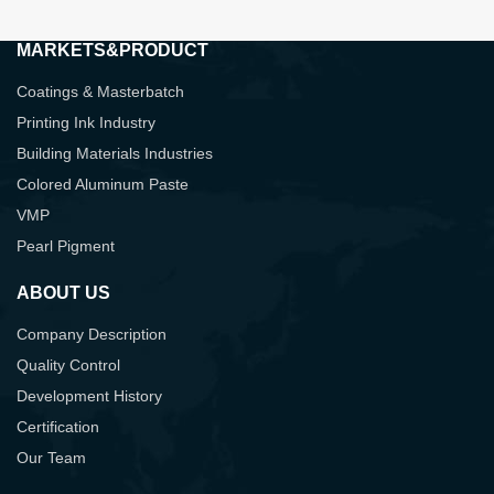
MARKETS&PRODUCT
Coatings & Masterbatch
Printing Ink Industry
Building Materials Industries
Colored Aluminum Paste
VMP
Pearl Pigment
ABOUT US
Company Description
Quality Control
Development History
Certification
Our Team