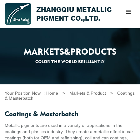
MARKETS&PRODUCTS
COLOR THE WORLD BRILLIANTLY
Your Position Now ：
Home
>
Markets & Product
>
Coatings
& Masterbatch
Coatings & Masterbatch
Metallic pigments are used in a variety of applications in the
coatings and plastics industry. They create a metallic effect in car
coatings (both for OEM and refinishing), coil and can coatings,