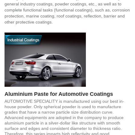
general industry coatings, powder coatings, etc., as well as to
complete functional tasks (functional coatings), such as, corrosion
protection, marine coating, roof coatings, reflection, barrier and
other protective coatings.
Aluminium Paste for Automotive Coatings
AUTOMOTIVE SPECIALITY is manufactured using our best in-
house powder. Only spherical powder is used to manufacture
grades that have a narrow particle size distribution curve.
Advanced equipments are adopted in the company to produce
aluminium particle in a silver-dollar like structure with smooth
surface and edges and consistent diameter to thickness ratio.
Therefore, this series imparts high reflectivity and good