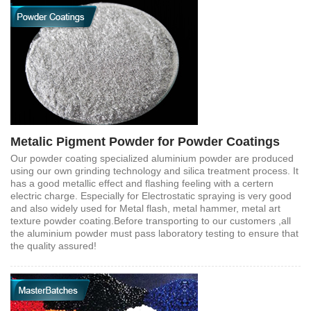
Metalic Pigment Powder for Powder Coatings
Our powder coating specialized aluminium powder are produced
using our own grinding technology and silica treatment process. It
has a good metallic effect and flashing feeling with a certern
electric charge. Especially for Electrostatic spraying is very good
and also widely used for Metal flash, metal hammer, metal art
texture powder coating.Before transporting to our customers ,all
the aluminium powder must pass laboratory testing to ensure that
the quality assured!