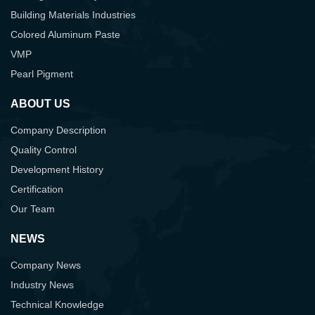
Building Materials Industries
Colored Aluminum Paste
VMP
Pearl Pigment
ABOUT US
Company Description
Quality Control
Development History
Certification
Our Team
NEWS
Company News
Industry News
Technical Knowledge