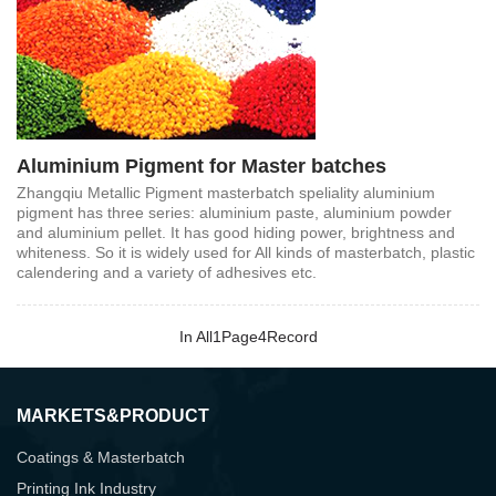
Aluminium Pigment for Master batches
Zhangqiu Metallic Pigment masterbatch speliality aluminium
pigment has three series: aluminium paste, aluminium powder
and aluminium pellet. It has good hiding power, brightness and
whiteness. So it is widely used for All kinds of masterbatch, plastic
calendering and a variety of adhesives etc.
In All
1
Page
4
Record
MARKETS&PRODUCT
Coatings & Masterbatch
Printing Ink Industry