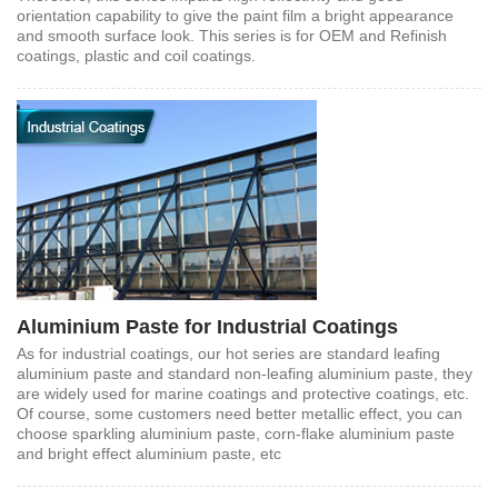
orientation capability to give the paint film a bright appearance
and smooth surface look. This series is for OEM and Refinish
coatings, plastic and coil coatings.
Aluminium Paste for Industrial Coatings
As for industrial coatings, our hot series are standard leafing
aluminium paste and standard non-leafing aluminium paste, they
are widely used for marine coatings and protective coatings, etc.
Of course, some customers need better metallic effect, you can
choose sparkling aluminium paste, corn-flake aluminium paste
and bright effect aluminium paste, etc